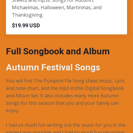
Michaelmas, Halloween, Martinmas, and
Thanksgiving.
$19.99 USD
Full Songbook and Album
Autumn Festival Songs
You will find The Pumpkin Pie Song sheet music, Lyric
and note chart, and the mp3 in this Digital Songbook
and Album Set. It also includes many more Autumn
songs for this season that you and your family can
enjoy.
I had so much fun writing out the music for you in the
easiest way possible and I had so much fun recording