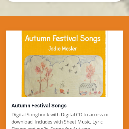
Autumn Festival Songs
Digital Songbook with Digital CD to access or
download. Includes with Sheet Music, Lyric
Sheets and mp3s. Songs for Autumn,