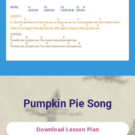
Pumpkin Pie Song
Download Lesson Plan