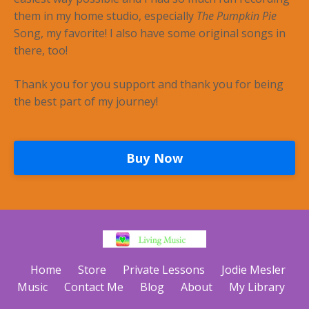
them in my home studio, especially
The Pumpkin Pie
Song, my favorite! I also have some original songs in
there, too!
Thank you for you support and thank you for being
the best part of my journey!
Buy Now
Home
Store
Private Lessons
Jodie Mesler
Music
Contact Me
Blog
About
My Library