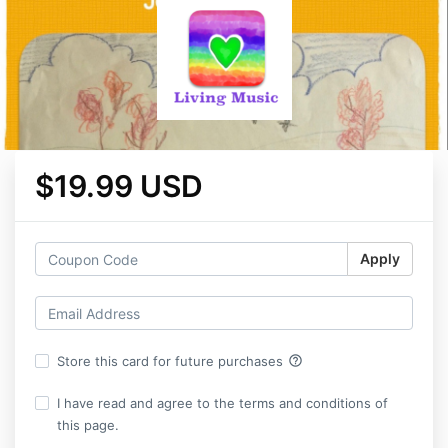
$19.99 USD
Apply
help_outline
Store this card for future purchases
I have read and agree to the terms and conditions of
this page.