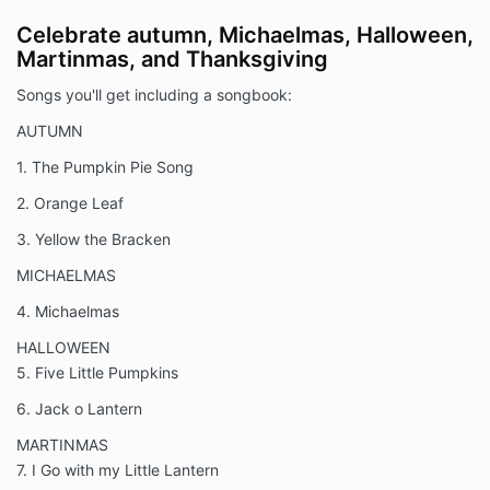
Celebrate autumn, Michaelmas, Halloween,
Martinmas, and Thanksgiving
Songs you'll get including a songbook:
AUTUMN
1. The Pumpkin Pie Song
2. Orange Leaf
3. Yellow the Bracken
MICHAELMAS
4. Michaelmas
HALLOWEEN
5. Five Little Pumpkins
6. Jack o Lantern
MARTINMAS
7. I Go with my Little Lantern