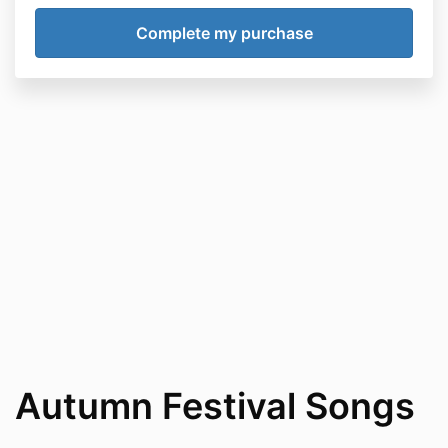
Autumn Festival Songs