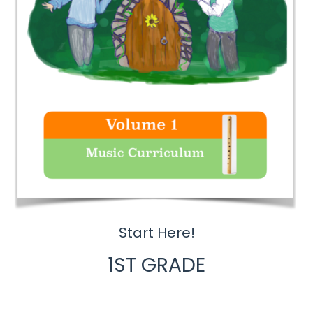
Start Here!
1ST GRADE