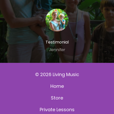
Testimonial
Jennifer
© 2026 Living Music
Home
Store
Private Lessons