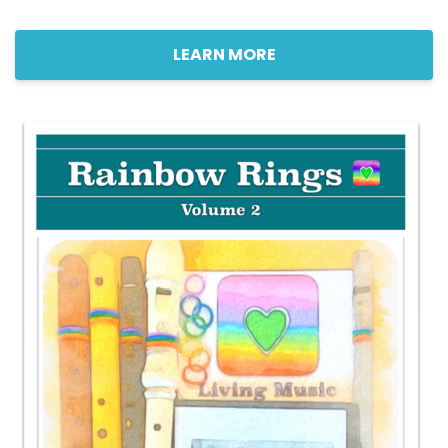
LEARN MORE