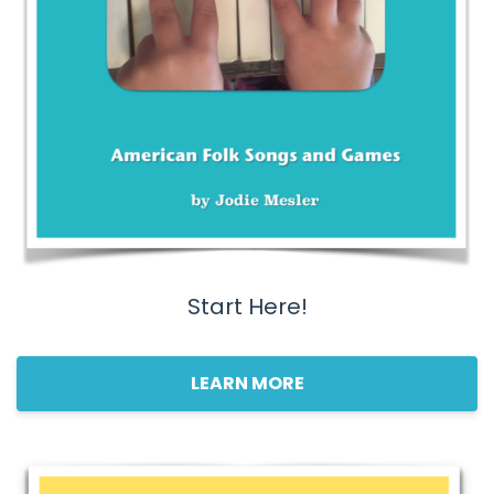
Start Here!
LEARN MORE