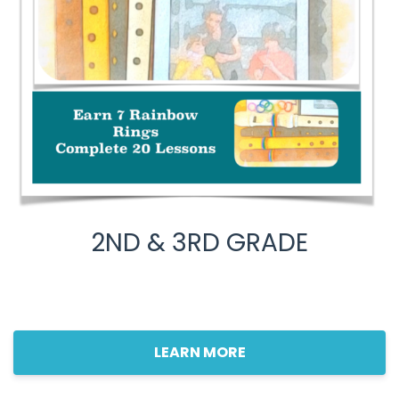
2ND & 3RD GRADE
LEARN MORE