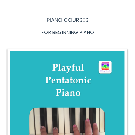
PIANO COURSES
FOR BEGINNING PIANO