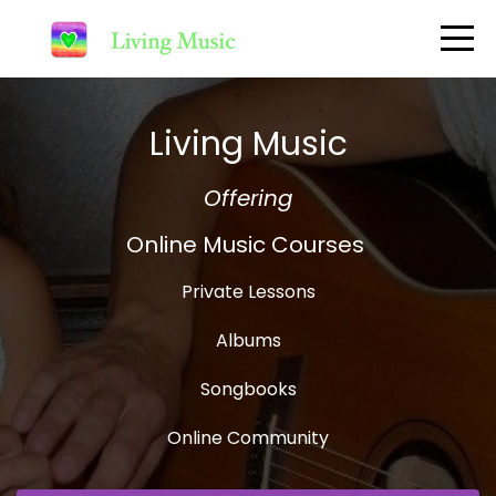
Living Music
Offering
Online Music Courses
Private Lessons
Albums
Songbooks
Online Community