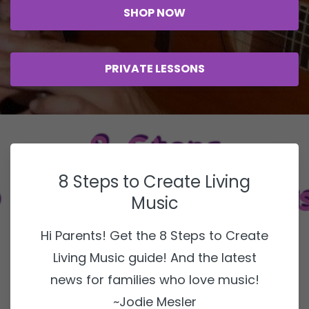
SHOP NOW
PRIVATE LESSONS
8 Steps to Create Living
Music
Hi Parents! Get the 8 Steps to Create
Living Music guide! And the latest
news for families who love music!
~Jodie Mesler