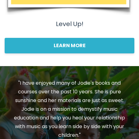
Level Up!
LEARN MORE
"I have enjoyed many of Jodie's books and
courses over the past 10 years. She is pure
sunshine and her materials are just as sweet.
Jodie is on a mission to demystify music
education and help you heal your relationship
with music as you learn side by side with your
children."