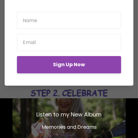
Sign Up Now
Listen to my New Album
Memories and Dreams