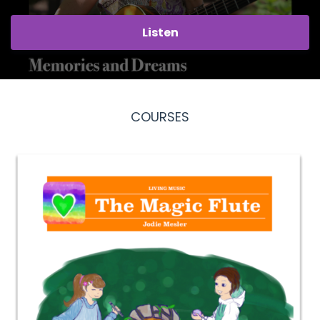
Listen
COURSES