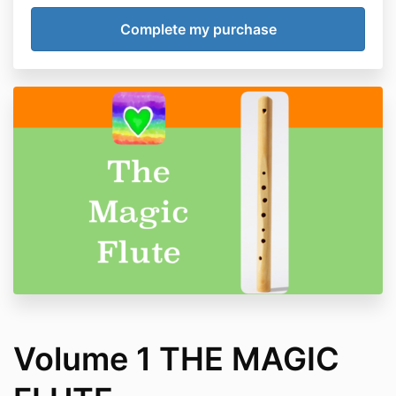
Volume 1 THE MAGIC