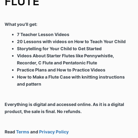
FLUTE
What you'll get:
7 Teacher Lesson Videos
20 Lessons with videos on How to Teach Your Child
Storytelling for Your Child to Get Started
Videos About Starter Flutes like Pennywhistle,
Recorder, C Flute and Pentatonic Flute
Practice Plans and How to Practice Videos
How to Make a Flute Case with knitting instructions
and pattern
Everything is digital and accessed online. As it is a digital
product, the sale is final. No refunds.
Read
Terms
and
Privacy Policy