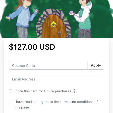
$127.00 USD
Apply
help_outline
Store this card for future purchases
I have read and agree to the terms and conditions of
this page.