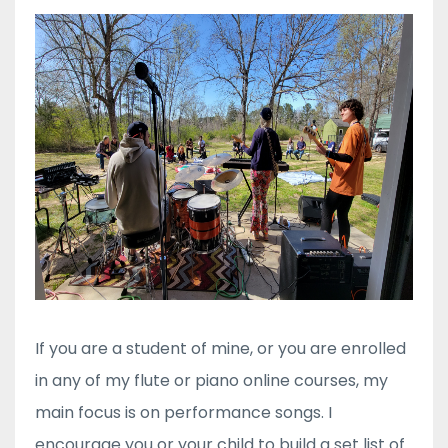
If you are a student of mine, or you are enrolled
in any of my flute or piano online courses, my
main focus is on performance songs. I
encourage you or your child to build a set list of