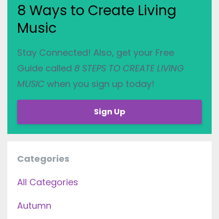
8 Ways to Create Living
Music
Stay Connected! Also, get your Free
Guide called
8 STEPS TO CREATE LIVING
MUSIC
when you sign up today!
Sign Up
Categories
All Categories
Autumn