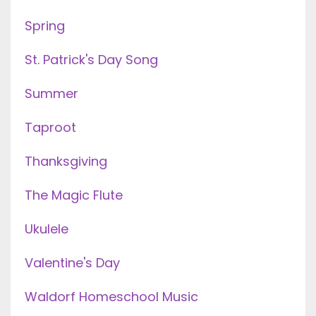
Spring
St. Patrick's Day Song
Summer
Taproot
Thanksgiving
The Magic Flute
Ukulele
Valentine's Day
Waldorf Homeschool Music