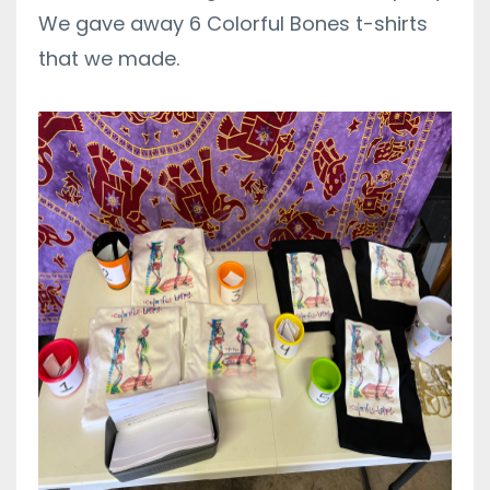
We gave away 6 Colorful Bones t-shirts
that we made.