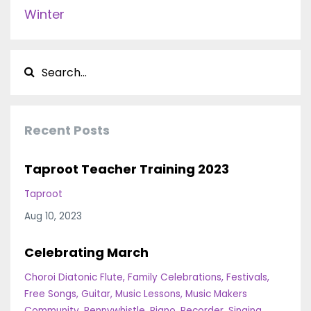
Winter
Recent Posts
Taproot Teacher Training 2023
Taproot
Aug 10, 2023
Celebrating March
Choroi Diatonic Flute
Family Celebrations
Festivals
Free Songs
Guitar
Music Lessons
Music Makers
Community
Pennywhistle
Piano
Recorder
Singing