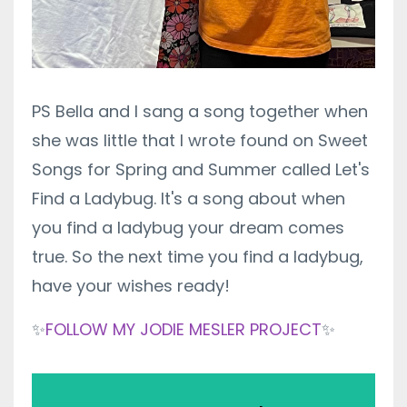
PS Bella and I sang a song together when
she was little that I wrote found on Sweet
Songs for Spring and Summer called Let's
Find a Ladybug. It's a song about when
you find a ladybug your dream comes
true. So the next time you find a ladybug,
have your wishes ready!
✨
FOLLOW MY JODIE MESLER PROJECT
✨