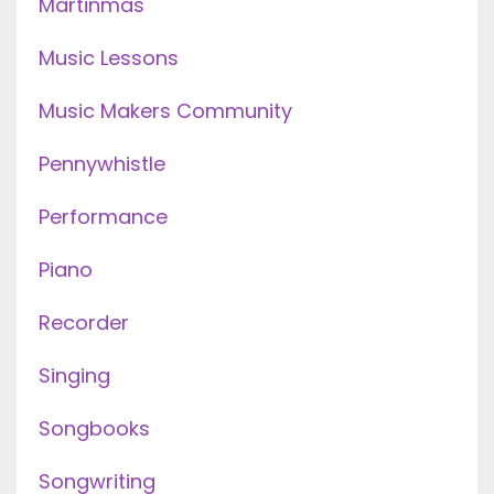
Martinmas
Music Lessons
Music Makers Community
Pennywhistle
Performance
Piano
Recorder
Singing
Songbooks
Songwriting