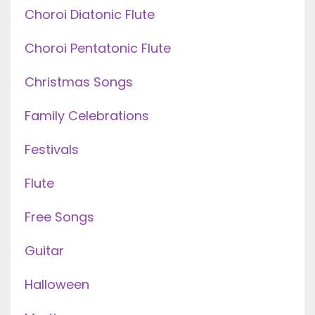
Choroi Diatonic Flute
Choroi Pentatonic Flute
Christmas Songs
Family Celebrations
Festivals
Flute
Free Songs
Guitar
Halloween