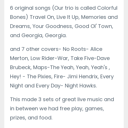
6 original songs (Our trio is called Colorful
Bones) Travel On, Live It Up, Memories and
Dreams, Your Goodness, Good Ol' Town,
and Georgia, Georgia.
and 7 other covers- No Roots- Alice
Merton, Low Rider-War, Take Five-Dave
Brubeck, Maps-The Yeah, Yeah, Yeah's ,
Hey! - The Pixies, Fire- Jimi Hendrix, Every
Night and Every Day- Night Hawks.
This made 3 sets of great live music and
in between we had free play, games,
prizes, and food.