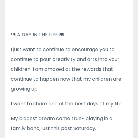
🎹 A DAY IN THE LIFE 🎹
I just want to continue to encourage you to
continue to pour creativity and arts into your
children. I am amazed at the rewards that
continue to happen now that my children are
growing up.
I want to share one of the best days of my life.
My biggest dream came true~ playing in a
family band, just this past Saturday.