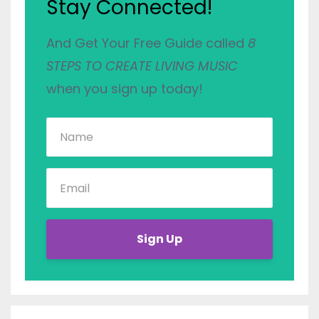
Stay Connected!
And Get Your Free Guide called
8
STEPS TO CREATE LIVING MUSIC
when you sign up today!
Sign Up