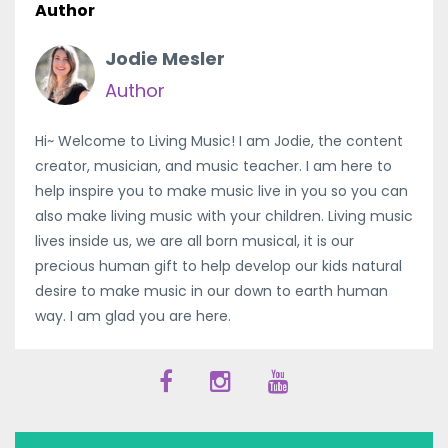
Author
Jodie Mesler
Author
Hi~ Welcome to Living Music! I am Jodie, the content
creator, musician, and music teacher. I am here to
help inspire you to make music live in you so you can
also make living music with your children. Living music
lives inside us, we are all born musical, it is our
precious human gift to help develop our kids natural
desire to make music in our down to earth human
way. I am glad you are here.