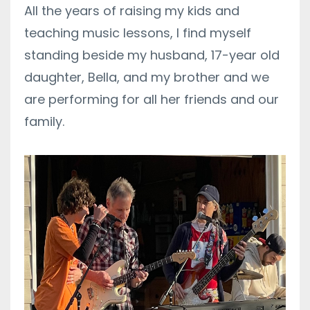
All the years of raising my kids and
teaching music lessons, I find myself
standing beside my husband,
17-year old
daughter, Bella,
and my brother and we
are performing for all her friends and our
family.