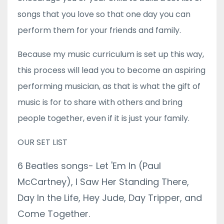
songs that you love so that one day you can
perform them for your friends and family.
Because my music curriculum is set up this way,
this process will lead you to become an aspiring
performing musician, as that is what the gift of
music is for to share with others and bring
people together, even if it is just your family.
OUR SET LIST
6 Beatles songs- Let 'Em In (Paul
McCartney), I Saw Her Standing There,
Day In the Life, Hey Jude, Day Tripper, and
Come Together.