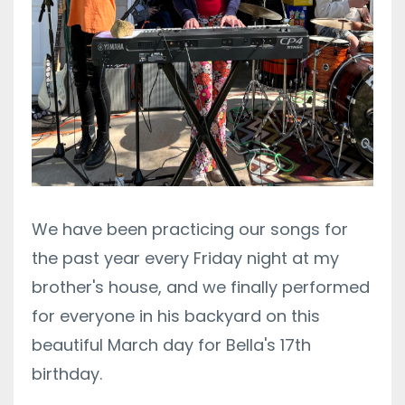
We have been practicing our songs for
the past year every Friday night at my
brother's house, and we finally performed
for everyone in his backyard on this
beautiful March day for Bella's 17th
birthday.