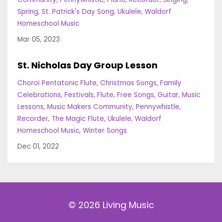
Spring
St. Patrick's Day Song
Ukulele
Waldorf
Homeschool Music
Mar 05, 2023
St. Nicholas Day Group Lesson
Choroi Pentatonic Flute
Christmas Songs
Family
Celebrations
Festivals
Flute
Free Songs
Guitar
Music
Lessons
Music Makers Community
Pennywhistle
Recorder
The Magic Flute
Ukulele
Waldorf
Homeschool Music
Winter Songs
Dec 01, 2022
© 2026 Living Music