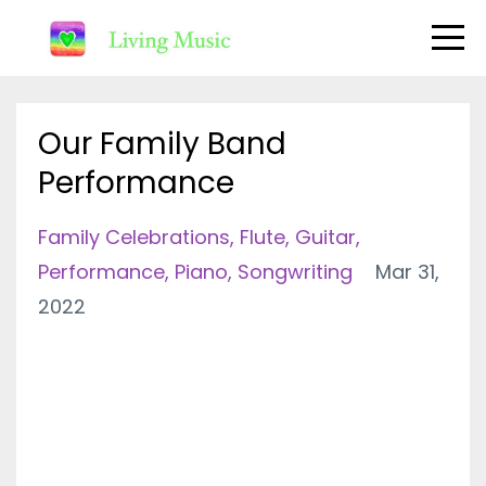
Our Family Band
Performance
Family Celebrations
Flute
Guitar
Performance
Piano
Songwriting
Mar 31,
2022