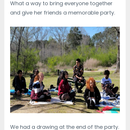
What a way to bring everyone together
and give her friends a memorable party.
We had a drawing at the end of the party.