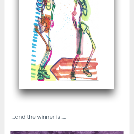
.....and the winner is......