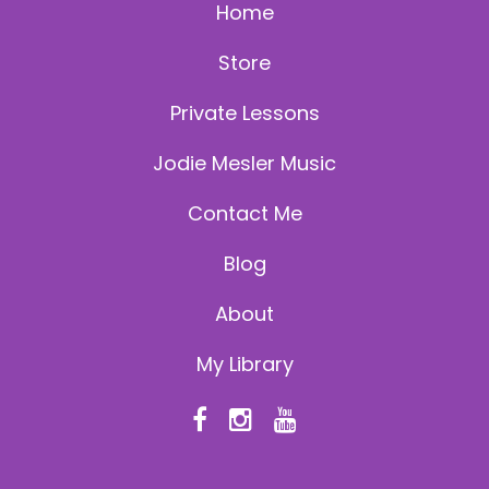
Home
Store
Private Lessons
Jodie Mesler Music
Contact Me
Blog
About
My Library