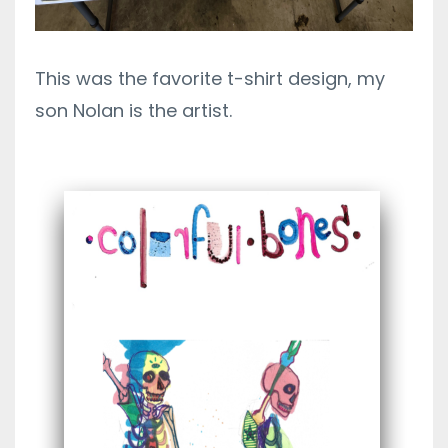
This was the favorite t-shirt design, my
son Nolan is the artist.