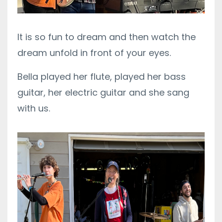
It is so fun to dream and then watch the
dream unfold in front of your eyes.
Bella played her flute, played her bass
guitar, her electric guitar and she sang
with us.