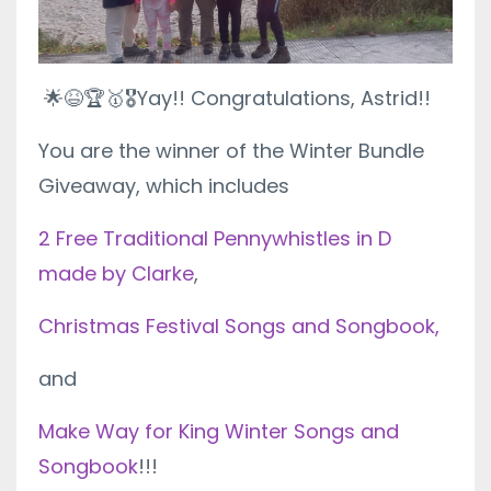
🌟😆🏆🥇🎖
Yay!! Congratulations, Astrid!!
You are the winner of the Winter Bundle
Giveaway, which includes
2 Free Traditional Pennywhistles in D
made by Clarke
,
Christmas Festival Songs and Songbook,
and
Make Way for King Winter Songs and
Songbook
!!!