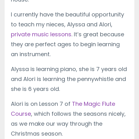
I currently have the beautiful opportunity
to teach my nieces, Alyssa and Alori,
private music lessons
. It’s great because
they are perfect ages to begin learning
an instrument.
Alyssa is learning piano, she is 7 years old
and Alori is learning the pennywhistle and
she is 6 years old.
Alori is on Lesson 7 of
The Magic Flute
Course
, which follows the seasons nicely,
as we make our way through the
Christmas season.