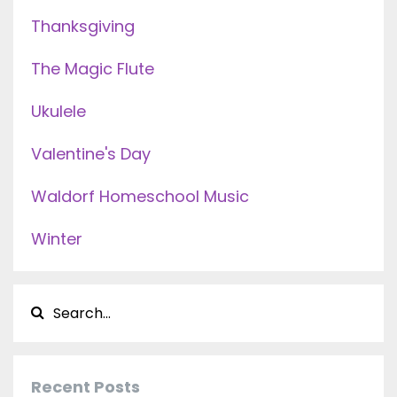
Thanksgiving
The Magic Flute
Ukulele
Valentine's Day
Waldorf Homeschool Music
Winter
Recent Posts