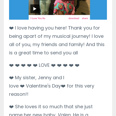
❤️
I love having you here! Thank you for
being apart of my musical journey! I love
all of you, my friends and family! And this
is a great time to send you all
❤️
❤️
❤️
❤️
❤️
LOVE
❤️
❤️
❤️
❤️
❤️
❤️
My sister, Jenny and I
love
❤️
Valentine's Day
❤️
for this very
reason!!
❤️
She loves it so much that she just
name her new baby,
Valen
. He is a