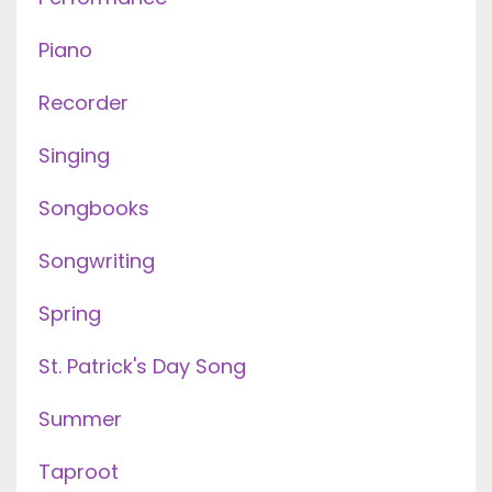
Piano
Recorder
Singing
Songbooks
Songwriting
Spring
St. Patrick's Day Song
Summer
Taproot