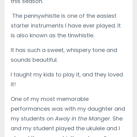
this season.
The pennywhistle is one of the easiest
starter instruments I have ever played. It
is also known as the tinwhistle.
It has such a sweet, whispery tone and
sounds beautiful.
I taught my kids to play it, and they loved
it!
One of my most memorable
performances was with my daughter and
my students on
Away in the Manger
. She
and my student played the ukulele and I