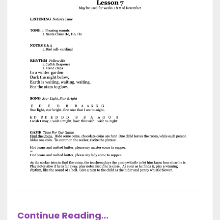
Continue Reading...