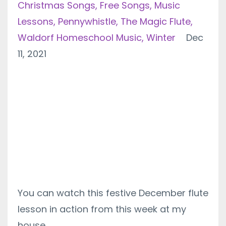
Christmas Songs
Free Songs
Music
Lessons
Pennywhistle
The Magic Flute
Waldorf Homeschool Music
Winter
Dec
11, 2021
You can watch this festive December flute
lesson in action from this week at my
house.