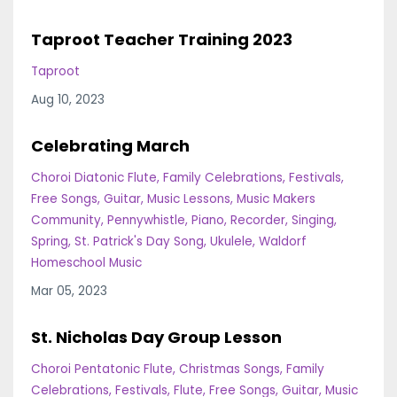
Taproot Teacher Training 2023
Taproot
Aug 10, 2023
Celebrating March
Choroi Diatonic Flute
Family Celebrations
Festivals
Free Songs
Guitar
Music Lessons
Music Makers
Community
Pennywhistle
Piano
Recorder
Singing
Spring
St. Patrick's Day Song
Ukulele
Waldorf
Homeschool Music
Mar 05, 2023
St. Nicholas Day Group Lesson
Choroi Pentatonic Flute
Christmas Songs
Family
Celebrations
Festivals
Flute
Free Songs
Guitar
Music