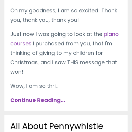
Oh my goodness, I am so excited! Thank
you, thank you, thank you!
Just now I was going to look at the
piano
courses
I purchased from you, that I'm
thinking of giving to my children for
Christmas, and I saw THIS message that I
won!
Wow, I am so thri...
Continue Reading...
All About Pennywhistle