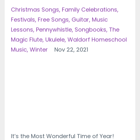
Christmas Songs
Family Celebrations
Festivals
Free Songs
Guitar
Music
Lessons
Pennywhistle
Songbooks
The
Magic Flute
Ukulele
Waldorf Homeschool
Music
Winter
Nov 22, 2021
It’s the Most Wonderful Time of Year!