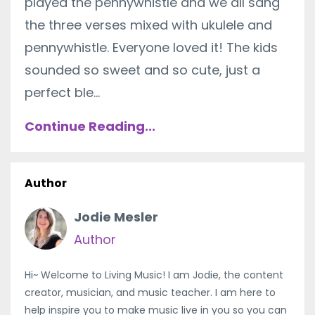
played the pennywhistle and we all sang
the three verses mixed with ukulele and
pennywhistle. Everyone loved it! The kids
sounded so sweet and so cute, just a
perfect ble...
Continue Reading...
Author
Jodie Mesler
Author
Hi~ Welcome to Living Music! I am Jodie, the content
creator, musician, and music teacher. I am here to
help inspire you to make music live in you so you can