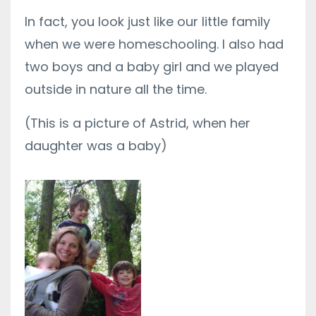
In fact, you look just like our little family
when we were homeschooling. I also had
two boys and a baby girl and we played
outside in nature all the time.
(This is a picture of Astrid, when her
daughter was a baby)