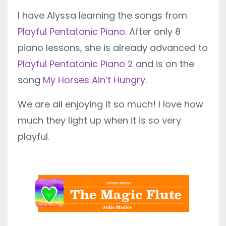
I have Alyssa learning the songs from
Playful Pentatonic Piano
. After only 8
piano lessons, she is already advanced to
Playful Pentatonic Piano 2
and is on the
song
My Horses Ain’t Hungry
.
We are all enjoying it so much! I love how
much they light up when it is so very
playful.