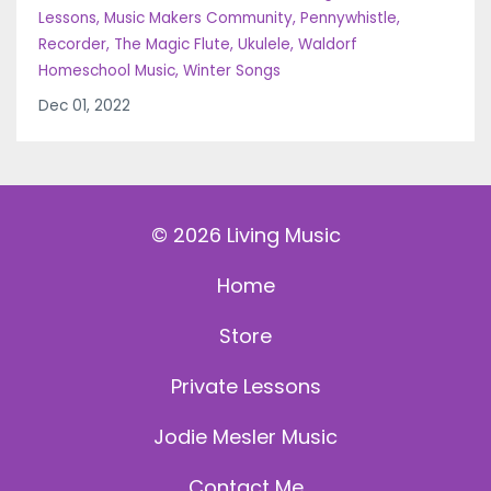
Lessons
Music Makers Community
Pennywhistle
Recorder
The Magic Flute
Ukulele
Waldorf
Homeschool Music
Winter Songs
Dec 01, 2022
© 2026 Living Music
Home
Store
Private Lessons
Jodie Mesler Music
Contact Me