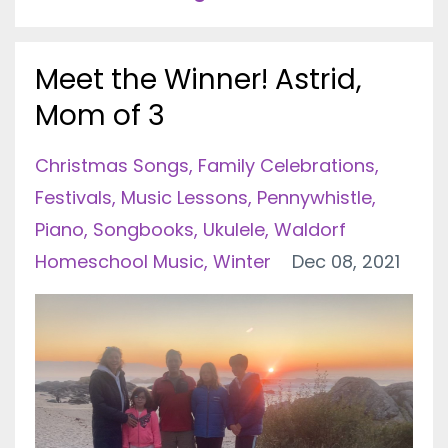
Meet the Winner! Astrid,
Mom of 3
Christmas Songs
Family Celebrations
Festivals
Music Lessons
Pennywhistle
Piano
Songbooks
Ukulele
Waldorf
Homeschool Music
Winter
Dec 08, 2021