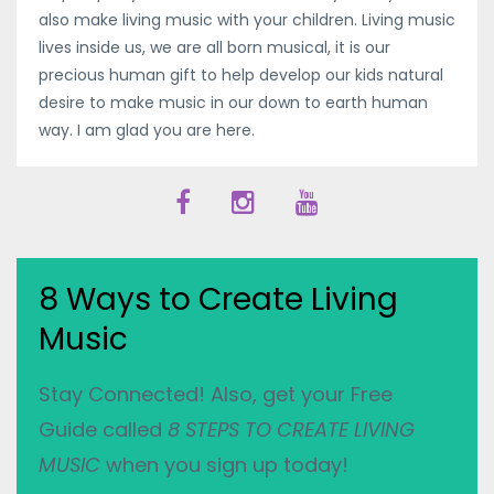
also make living music with your children. Living music
lives inside us, we are all born musical, it is our
precious human gift to help develop our kids natural
desire to make music in our down to earth human
way. I am glad you are here.
8 Ways to Create Living
Music
Stay Connected! Also, get your Free
Guide called
8 STEPS TO CREATE LIVING
MUSIC
when you sign up today!