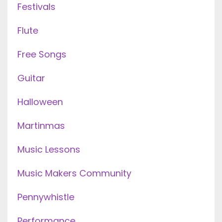
Festivals
Flute
Free Songs
Guitar
Halloween
Martinmas
Music Lessons
Music Makers Community
Pennywhistle
Performance