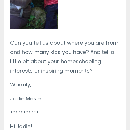
Can you tell us about where you are from
and how many kids you have? And tell a
little bit about your homeschooling
interests or inspiring moments?
Warmly,
Jodie Mesler
***********
Hi Jodie!