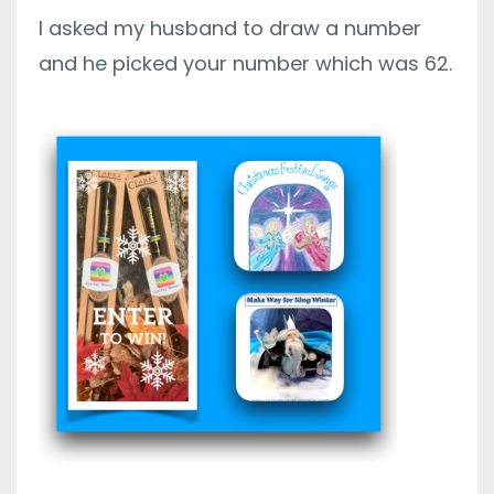
I asked my husband to draw a number
and he picked your number which was 62.