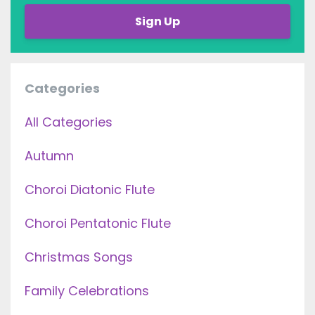
Sign Up
Categories
All Categories
Autumn
Choroi Diatonic Flute
Choroi Pentatonic Flute
Christmas Songs
Family Celebrations