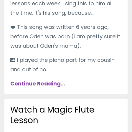
lessons each week. I sing this to him all
the time. It's his song, because....
❤️
This song was written 6 years ago,
before Oden was born (I am pretty sure it
was about Oden's mama).
🎹
I played the piano part for my cousin
and out of no ...
Continue Reading...
Watch a Magic Flute
Lesson