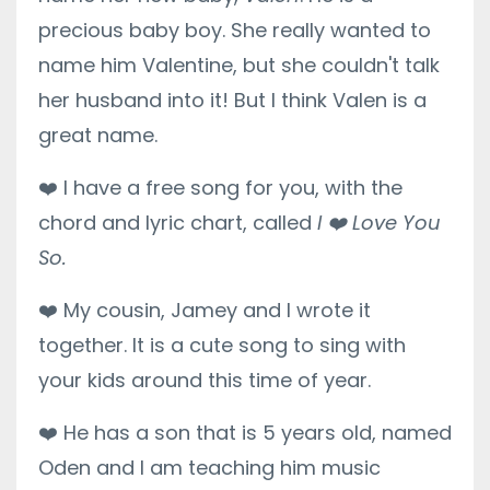
precious baby boy. She really wanted to
name him Valentine, but she couldn't talk
her husband into it! But I think Valen is a
great name.
❤️
I have a free song for you, with the
chord and lyric chart, called
I
❤️
Love You
So.
❤️
My cousin, Jamey and I wrote it
together. It is a cute song to sing with
your kids around this time of year.
❤️
He has a son that is 5 years old, named
Oden and I am teaching him music