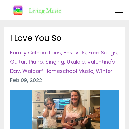
I Love You So
Family Celebrations
Festivals
Free Songs
Guitar
Piano
Singing
Ukulele
Valentine's
Day
Waldorf Homeschool Music
Winter
Feb 09, 2022