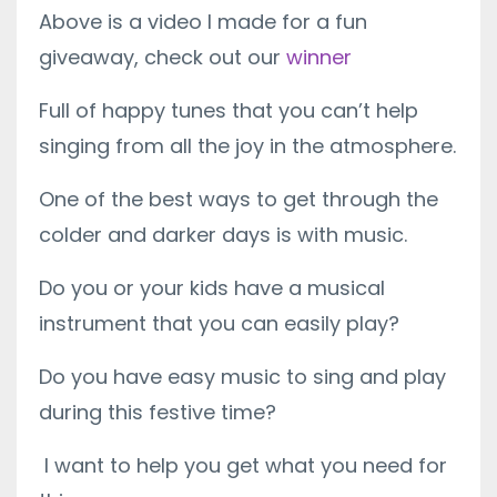
Above is a video I made for a fun
giveaway, check out our
winner
Full of happy tunes that you can’t help
singing from all the joy in the atmosphere.
One of the best ways to get through the
colder and darker days is with music.
Do you or your kids have a musical
instrument that you can easily play?
Do you have easy music to sing and play
during this festive time?
I want to help you get what you need for