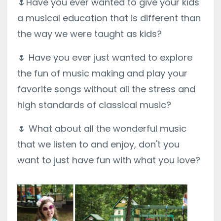
🌷Have you ever wanted to give your kids
a musical education that is different than
the way we were taught as kids?
🌷 Have you ever just wanted to explore
the fun of music making and play your
favorite songs without all the stress and
high standards of classical music?
🌷 What about all the wonderful music
that we listen to and enjoy, don't you
want to just have fun with what you love?