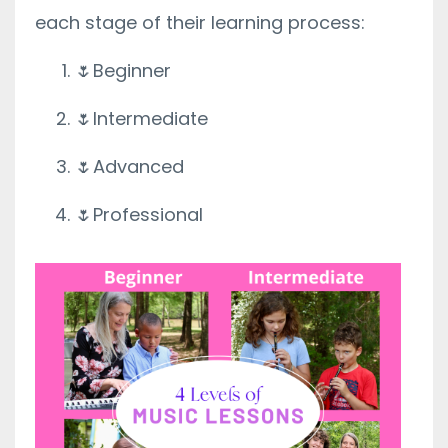
each stage of their learning process:
🌷Beginner
🌷Intermediate
🌷Advanced
🌷Professional