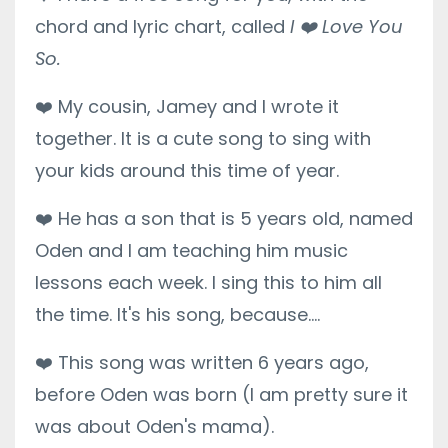
chord and lyric chart, called
I
❤️
Love You
So.
❤️
My cousin, Jamey and I wrote it
together. It is a cute song to sing with
your kids around this time of year.
❤️
He has a son that is 5 years old, named
Oden and I am teaching him music
lessons each week. I sing this to him all
the time. It's his song, because....
❤️
This song was written 6 years ago,
before Oden was born (I am pretty sure it
was about Oden's mama).