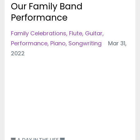
Our Family Band
Performance
Family Celebrations
Flute
Guitar
Performance
Piano
Songwriting
Mar 31,
2022
🎹 A DAY IN THE LIFE 🎹