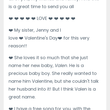
is a great time to send you all
❤️
❤️
❤️
❤️
❤️
LOVE
❤️
❤️
❤️
❤️
❤️
❤️
My sister, Jenny and I
love
❤️
Valentine's Day
❤️
for this very
reason!!
❤️
She loves it so much that she just
name her new baby,
Valen
. He is a
precious baby boy. She really wanted to
name him Valentine, but she couldn't talk
her husband into it! But I think Valen is a
great name.
❤️
I have a free song for you, with the