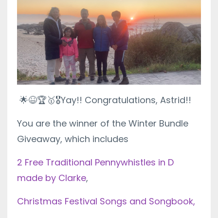
🌟😆🏆🥇🎖
Yay!! Congratulations, Astrid!!
You are the winner of the Winter Bundle
Giveaway, which includes
2 Free Traditional Pennywhistles in D
made by Clarke
,
Christmas Festival Songs and Songbook,