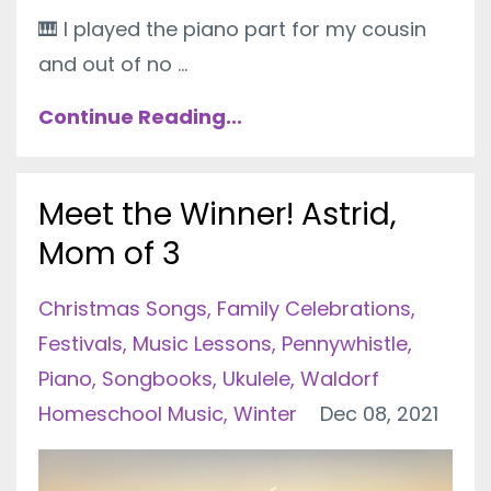
🎹
I played the piano part for my cousin
and out of no ...
Continue Reading...
Meet the Winner! Astrid,
Mom of 3
Christmas Songs
Family Celebrations
Festivals
Music Lessons
Pennywhistle
Piano
Songbooks
Ukulele
Waldorf
Homeschool Music
Winter
Dec 08, 2021