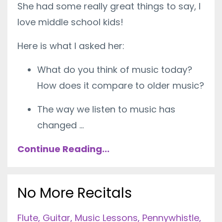
She had some really great things to say, I
love middle school kids!
Here is what I asked her:
What do you think of music today?
How does it compare to older music?
The way we listen to music has
changed
...
Continue Reading...
No More Recitals
Flute
Guitar
Music Lessons
Pennywhistle