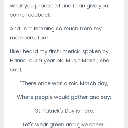
what you practiced and I can give you
some feedback.
And I am learning so much from my
members, too!
Like I heard my first limerick, spoken by
Hanna, our 9 year old Music Maker, she
said,
"There once was a mid March day,
Where people would gather and say:
'St. Patrick's Day is here,
Let's wear green and give cheer.'