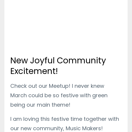
New Joyful Community
Excitement!
Check out our Meetup! I never knew
March could be so festive with green
being our main theme!
I am loving this festive time together with
our new community, Music Makers!