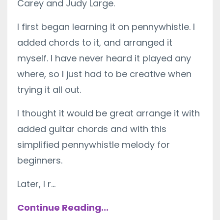
Carey and Judy Large.
I first began learning it on pennywhistle. I
added chords to it, and arranged it
myself. I have never heard it played any
where, so I just had to be creative when
trying it all out.
I thought it would be great arrange it with
added guitar chords and with this
simplified pennywhistle melody for
beginners.
Later, I r...
Continue Reading...