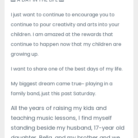
I just want to continue to encourage you to
continue to pour creativity and arts into your
children. I am amazed at the rewards that
continue to happen now that my children are
growing up.
I want to share one of the best days of my life.
My biggest dream came true~ playing in a
family band, just this past Saturday.
All the years of raising my kids and
teaching music lessons, I find myself
standing beside my husband,
17-year old
daughter, Bella,
and my brother and we