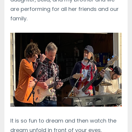
are performing for all her friends and our
family.
It is so fun to dream and then watch the
dream unfold in front of your eyes.