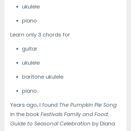
ukulele
piano
Learn only 3 chords for
guitar
ukulele
baritone ukulele
piano.
Years ago, I found
The Pumpkin Pie Song
in the book
Festivals Family and Food:
Guide to Seasonal Celebration
by Diana