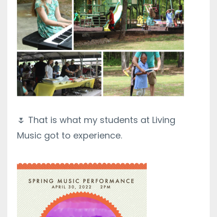
🌷 That is what my students at Living
Music got to experience.