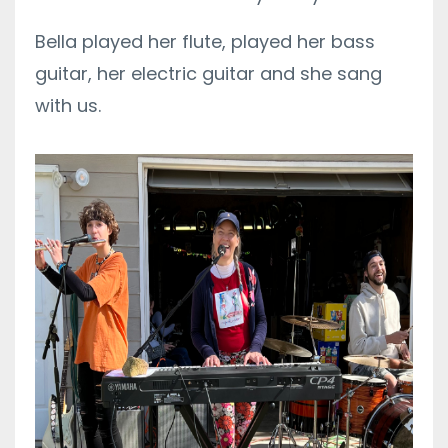
Bella played her flute, played her bass
guitar, her electric guitar and she sang
with us.