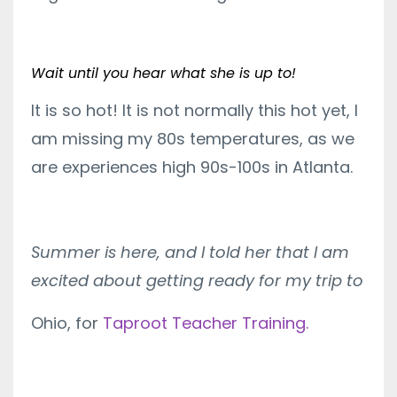
Wait until you hear what she is up to!
It is so hot! It is not normally this hot yet, I
am missing my 80s temperatures, as we
are experiences high 90s-100s in Atlanta.
Summer is here, and I told her that I am
excited about getting ready for my trip to
Ohio, for
Taproot Teacher Training.