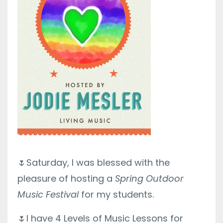
🌷
Saturday, I was blessed with the
pleasure of hosting a
Spring Outdoor
Music Festival
for my students.
🌷I have 4 Levels of Music Lessons for