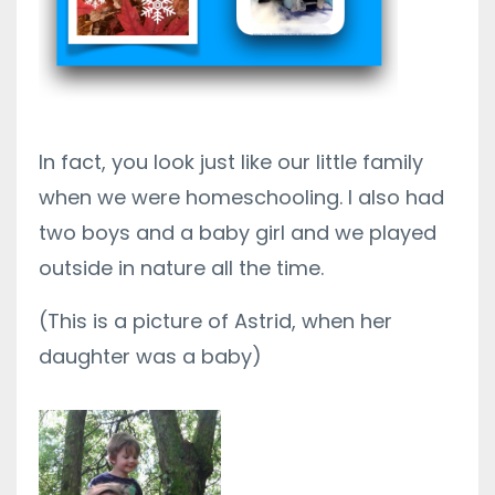
In fact, you look just like our little family
when we were homeschooling. I also had
two boys and a baby girl and we played
outside in nature all the time.
(This is a picture of Astrid, when her
daughter was a baby)