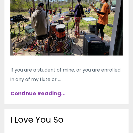
If you are a student of mine, or you are enrolled
...
in any of my flute or
Continue Reading...
I Love You So