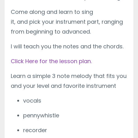
Come along and learn to sing
it, and pick your instrument part, ranging
from beginning to advanced.
I will teach you the notes and the chords.
Click Here for the lesson plan.
Learn a simple 3 note melody that fits you
and your level and favorite instrument
vocals
pennywhistle
recorder