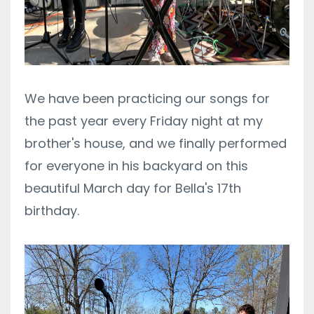
We have been practicing our songs for
the past year every Friday night at my
brother's house, and we finally performed
for everyone in his backyard on this
beautiful March day for Bella's 17th
birthday.