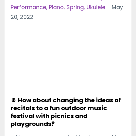
Performance
Piano
Spring
Ukulele
May
20, 2022
🌷 How about changing the ideas of
recitals to a fun outdoor music
festival with picnics and
playgrounds?