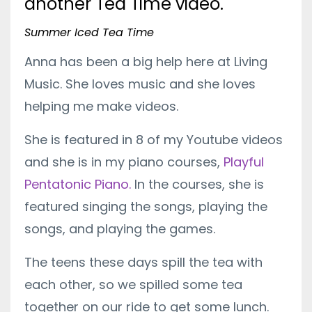
another Tea Time video.
Summer Iced Tea Time
Anna has been a big help here at Living
Music. She loves music and she loves
helping me make videos.
She is featured in 8 of my Youtube videos
and she is in my piano courses,
Playful
Pentatonic Piano.
In the courses, she is
featured singing the songs, playing the
songs, and playing the games.
The teens these days spill the tea with
each other, so we spilled some tea
together on our ride to get some lunch.