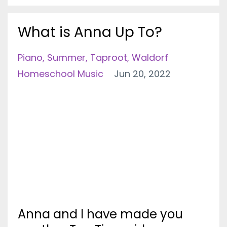
What is Anna Up To?
Piano
Summer
Taproot
Waldorf
Homeschool Music
Jun 20, 2022
Anna and I have made you