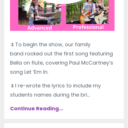
🌷
To begin the show, our family
band
rocked out the first song featuring
Bella on flute, covering Paul McCartney’s
song Let ‘Em In.
🌷I re-wrote the lyrics to include my
students names during the bri
...
Continue Reading...