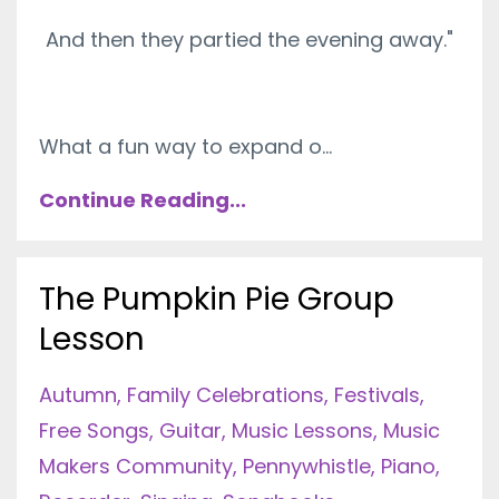
And then they partied the evening away."
What a fun way to expand o...
Continue Reading...
The Pumpkin Pie Group
Lesson
Autumn
Family Celebrations
Festivals
Free Songs
Guitar
Music Lessons
Music
Makers Community
Pennywhistle
Piano