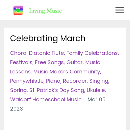
Celebrating March
Choroi Diatonic Flute
Family Celebrations
Festivals
Free Songs
Guitar
Music
Lessons
Music Makers Community
Pennywhistle
Piano
Recorder
Singing
Spring
St. Patrick's Day Song
Ukulele
Waldorf Homeschool Music
Mar 05,
2023