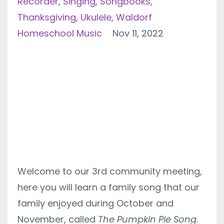
Recorder
Singing
Songbooks
Thanksgiving
Ukulele
Waldorf
Homeschool Music
Nov 11, 2022
Welcome to our 3rd community meeting,
here you will learn a family song that our
family enjoyed during October and
November, called
The Pumpkin Pie Song.