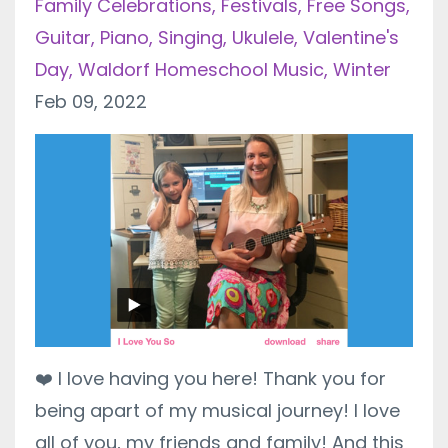
Family Celebrations
Festivals
Free Songs
Guitar
Piano
Singing
Ukulele
Valentine's
Day
Waldorf Homeschool Music
Winter
Feb 09, 2022
❤️
I love having you here! Thank you for
being apart of my musical journey! I love
all of you, my friends and family! And this