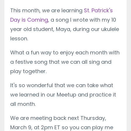
This month, we are learning
St. Patrick's
Day is Coming
, a song I wrote with my 10
year old student, Maya, during our ukulele
lesson.
What a fun way to enjoy each month with
a festive song that we can all sing and
play together.
It's so wonderful that we can take what
we learned in our Meetup and practice it
all month.
We are meeting back next Thursday,
March 9, at 2pm ET so you can play me