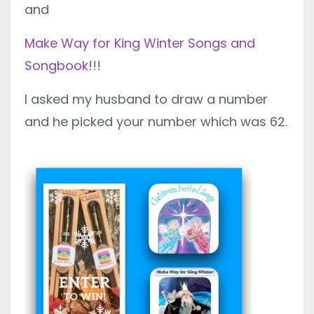
and
Make Way for King Winter Songs and
Songbook
!!!
I asked my husband to draw a number
and he picked your number which was 62.