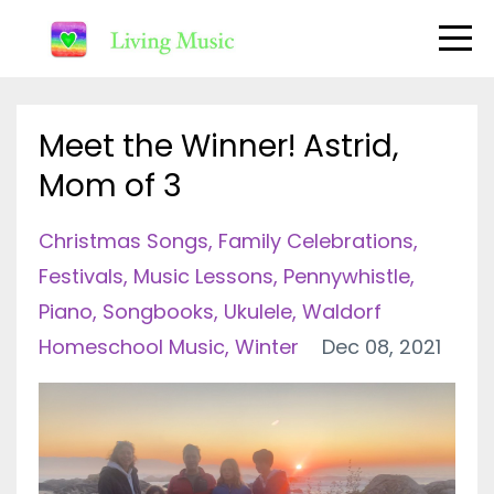
Meet the Winner! Astrid,
Mom of 3
Christmas Songs
Family Celebrations
Festivals
Music Lessons
Pennywhistle
Piano
Songbooks
Ukulele
Waldorf
Homeschool Music
Winter
Dec 08, 2021