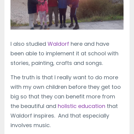
I also studied
Waldorf
here and have
been able to implement it at school with
stories, painting, crafts and songs.
The truth is that I really want to do more
with my own children before they get too
big so that they can benefit more from
the beautiful and
holistic education
that
Waldorf inspires. And that especially
involves music.