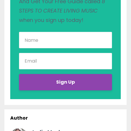
And Get Your Free Guide called
8
STEPS TO CREATE LIVING MUSIC
when you sign up today!
Sign Up
Author