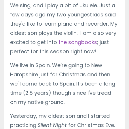
We sing, and I play a bit of ukulele. Just a
few days ago my two youngest kids said
they'd like to learn piano and recorder. My
oldest son plays the violin. I am also very
excited to get into
the songbooks
; just
perfect for this season right now!
We live in Spain. We’re going to New
Hampshire just for Christmas and then
we'll come back to Spain. It's been a long
time (2.5 years) though since I've tread
on my native ground.
Yesterday, my oldest son and I started
practicing
Silent Night
for Christmas Eve.