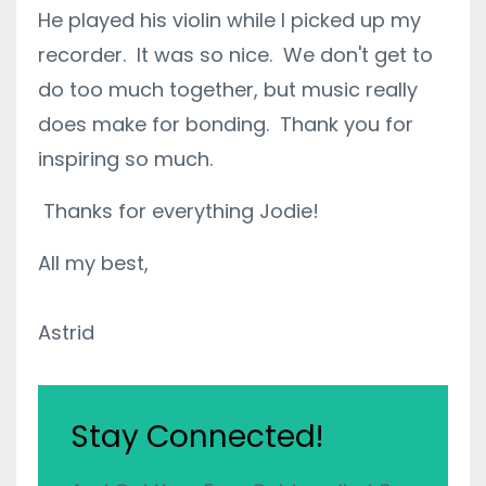
He played his violin while I picked up my
recorder. It was so nice. We don't get to
do too much together, but music really
does make for bonding. Thank you for
inspiring so much.
Thanks for everything Jodie!
All my best,
Astrid
Stay Connected!