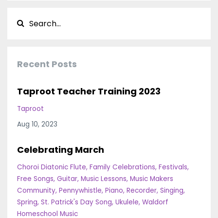
Recent Posts
Taproot Teacher Training 2023
Taproot
Aug 10, 2023
Celebrating March
Choroi Diatonic Flute
Family Celebrations
Festivals
Free Songs
Guitar
Music Lessons
Music Makers
Community
Pennywhistle
Piano
Recorder
Singing
Spring
St. Patrick's Day Song
Ukulele
Waldorf
Homeschool Music