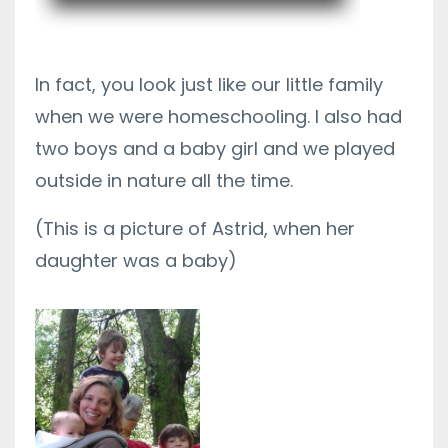
In fact, you look just like our little family
when we were homeschooling. I also had
two boys and a baby girl and we played
outside in nature all the time.
(This is a picture of Astrid, when her
daughter was a baby)