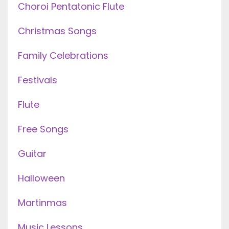
Choroi Pentatonic Flute
Christmas Songs
Family Celebrations
Festivals
Flute
Free Songs
Guitar
Halloween
Martinmas
Music Lessons