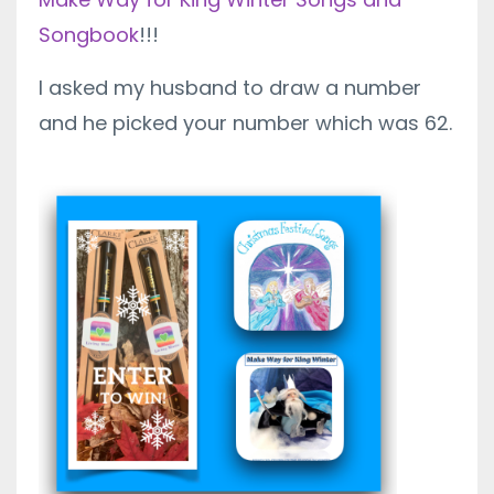
Songbook
!!!
I asked my husband to draw a number
and he picked your number which was 62.