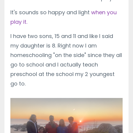
It's sounds so happy and light
when you
play it.
I have two sons, 15 and 11 and like I said
my daughter is 8. Right now I am
homeschooling "on the side" since they all
go to school and I actually teach
preschool at the school my 2 youngest
go to.