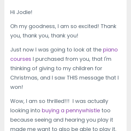
Hi Jodie!
Oh my goodness, I am so excited! Thank
you, thank you, thank you!
Just now I was going to look at the
piano
courses
I purchased from you, that I'm
thinking of giving to my children for
Christmas, and I saw THIS message that I
won!
Wow, I am so thrilled!!! I was actually
looking into
buying a pennywhistle
too
because seeing and hearing you play it
made me want to also be able to play it.