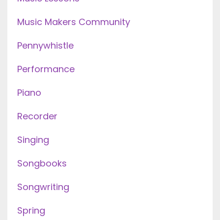
Music Makers Community
Pennywhistle
Performance
Piano
Recorder
Singing
Songbooks
Songwriting
Spring