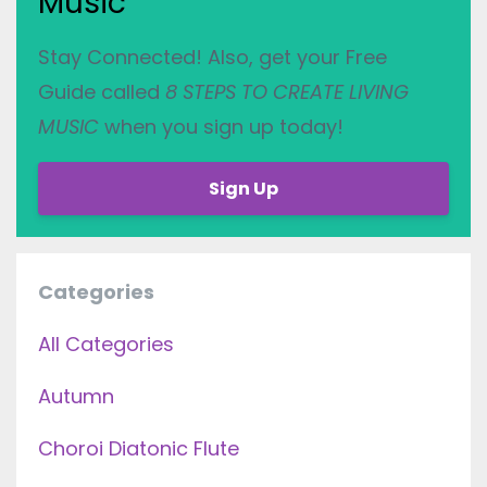
Music
Stay Connected! Also, get your Free
Guide called
8 STEPS TO CREATE LIVING
MUSIC
when you sign up today!
Sign Up
Categories
All Categories
Autumn
Choroi Diatonic Flute