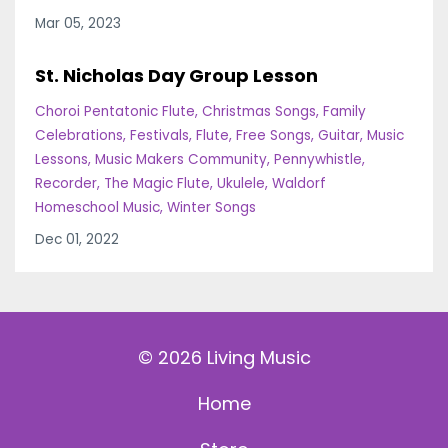
Mar 05, 2023
St. Nicholas Day Group Lesson
Choroi Pentatonic Flute
Christmas Songs
Family
Celebrations
Festivals
Flute
Free Songs
Guitar
Music
Lessons
Music Makers Community
Pennywhistle
Recorder
The Magic Flute
Ukulele
Waldorf
Homeschool Music
Winter Songs
Dec 01, 2022
© 2026 Living Music
Home