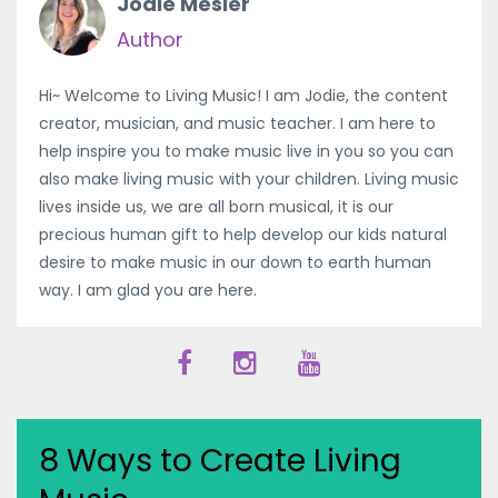
Jodie Mesler
Author
Hi~ Welcome to Living Music! I am Jodie, the content
creator, musician, and music teacher. I am here to
help inspire you to make music live in you so you can
also make living music with your children. Living music
lives inside us, we are all born musical, it is our
precious human gift to help develop our kids natural
desire to make music in our down to earth human
way. I am glad you are here.
8 Ways to Create Living