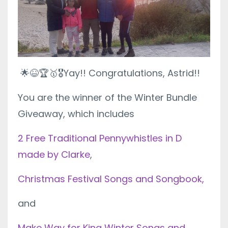
🌟😆🏆🥇🎖
Yay!! Congratulations, Astrid!!
You are the winner of the Winter Bundle
Giveaway, which includes
2 Free Traditional Pennywhistles in D
made by Clarke
,
Christmas Festival Songs and Songbook,
and
Make Way for King Winter Songs and