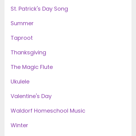
St. Patrick's Day Song
Summer
Taproot
Thanksgiving
The Magic Flute
Ukulele
Valentine's Day
Waldorf Homeschool Music
Winter