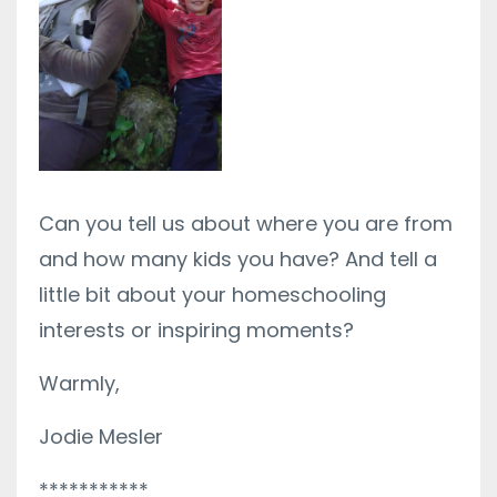
Can you tell us about where you are from
and how many kids you have? And tell a
little bit about your homeschooling
interests or inspiring moments?
Warmly,
Jodie Mesler
***********