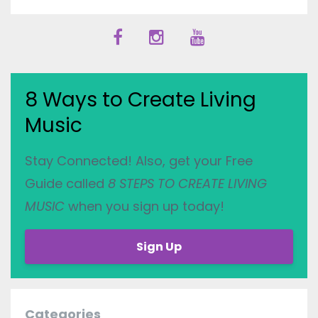
8 Ways to Create Living
Music
Stay Connected! Also, get your Free
Guide called
8 STEPS TO CREATE LIVING
MUSIC
when you sign up today!
Sign Up
Categories