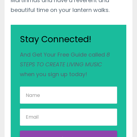
Martinmas and have a reverent and
beautiful time on your lantern walks.
Stay Connected!
And Get Your Free Guide called
8
STEPS TO CREATE LIVING MUSIC
when you sign up today!