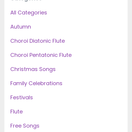
All Categories
Autumn
Choroi Diatonic Flute
Choroi Pentatonic Flute
Christmas Songs
Family Celebrations
Festivals
Flute
Free Songs