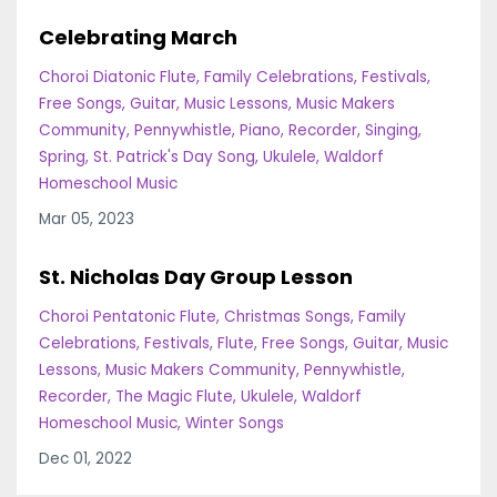
Celebrating March
Choroi Diatonic Flute
Family Celebrations
Festivals
Free Songs
Guitar
Music Lessons
Music Makers
Community
Pennywhistle
Piano
Recorder
Singing
Spring
St. Patrick's Day Song
Ukulele
Waldorf
Homeschool Music
Mar 05, 2023
St. Nicholas Day Group Lesson
Choroi Pentatonic Flute
Christmas Songs
Family
Celebrations
Festivals
Flute
Free Songs
Guitar
Music
Lessons
Music Makers Community
Pennywhistle
Recorder
The Magic Flute
Ukulele
Waldorf
Homeschool Music
Winter Songs
Dec 01, 2022