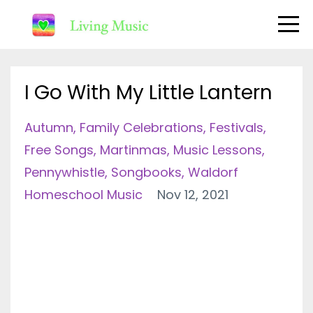
I Go With My Little Lantern
Autumn
Family Celebrations
Festivals
Free Songs
Martinmas
Music Lessons
Pennywhistle
Songbooks
Waldorf
Homeschool Music
Nov 12, 2021