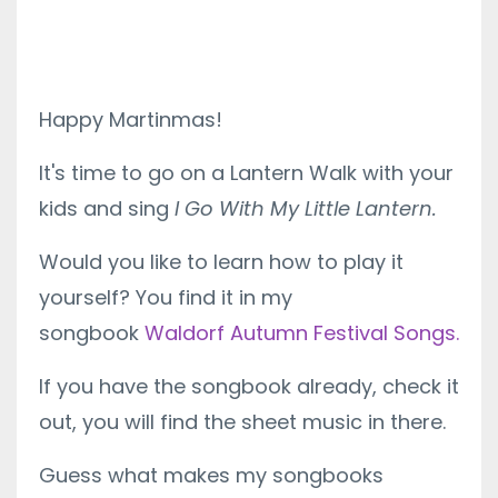
Happy Martinmas!
It's time to go on a Lantern Walk with your
kids and sing
I Go With My Little Lantern.
Would you like to learn how to play it
yourself? You find it in my
songbook
Waldorf Autumn Festival Songs.
If you have the songbook already, check it
out, you will find the sheet music in there.
Guess what makes my songbooks