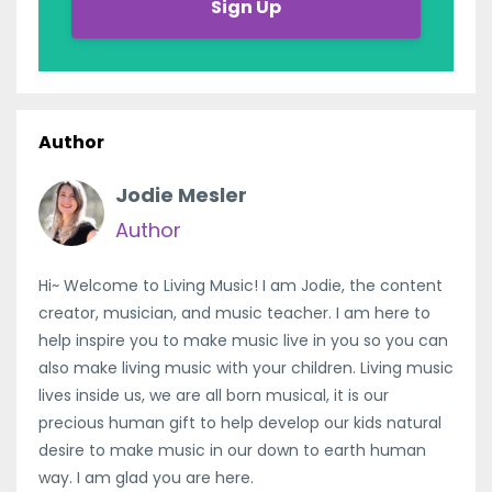
Sign Up
Author
Jodie Mesler
Author
Hi~ Welcome to Living Music! I am Jodie, the content
creator, musician, and music teacher. I am here to
help inspire you to make music live in you so you can
also make living music with your children. Living music
lives inside us, we are all born musical, it is our
precious human gift to help develop our kids natural
desire to make music in our down to earth human
way. I am glad you are here.