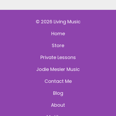
© 2026 Living Music
Home
Store
Private Lessons
Jodie Mesler Music
Contact Me
Blog
About