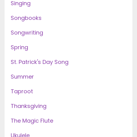
Singing
Songbooks
Songwriting
Spring
St. Patrick's Day Song
Summer
Taproot
Thanksgiving
The Magic Flute
Ukulele