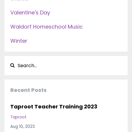
Valentine's Day
Waldorf Homeschool Music
Winter
Recent Posts
Taproot Teacher Training 2023
Taproot
Aug 10, 2023