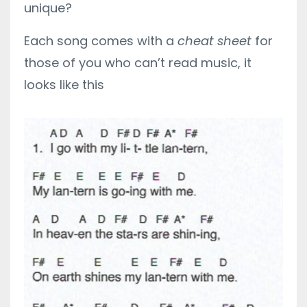
unique?
Each song comes with a
cheat sheet
for
those of you who can’t read music, it
looks like this