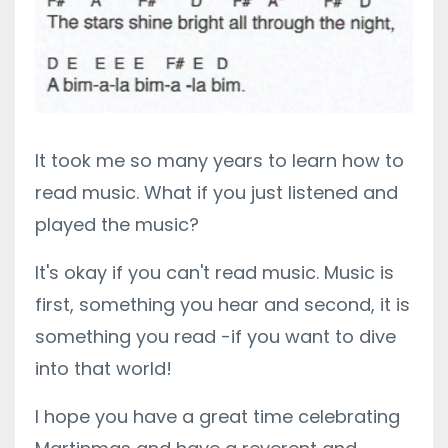
It took me so many years to learn how to
read music. What if you just listened and
played the music?
It's okay if you can't read music. Music is
first, something you hear and second, it is
something you read -if you want to dive
into that world!
I hope you have a great time celebrating