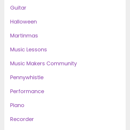
Guitar
Halloween
Martinmas
Music Lessons
Music Makers Community
Pennywhistle
Performance
Piano
Recorder